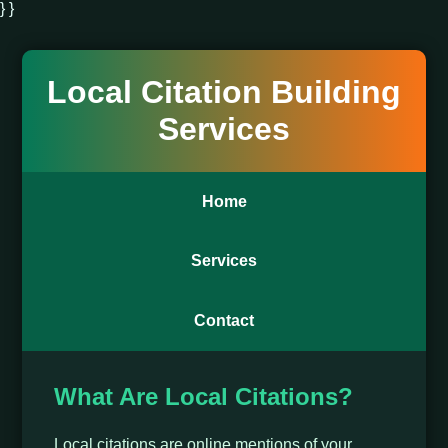
} }
Local Citation Building
Services
Home
Services
Contact
What Are Local Citations?
Local citations are online mentions of your