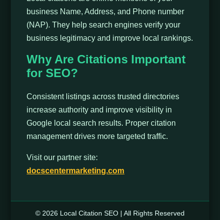
business Name, Address, and Phone number
(NAP). They help search engines verify your
business legitimacy and improve local rankings.
Why Are Citations Important
for SEO?
Consistent listings across trusted directories
increase authority and improve visibility in
Google local search results. Proper citation
management drives more targeted traffic.
Visit our partner site:
docscentermarketing.com
© 2026 Local Citation SEO | All Rights Reserved